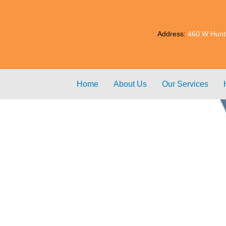
Address:
460 W Hunt
Home
About Us
Our Services