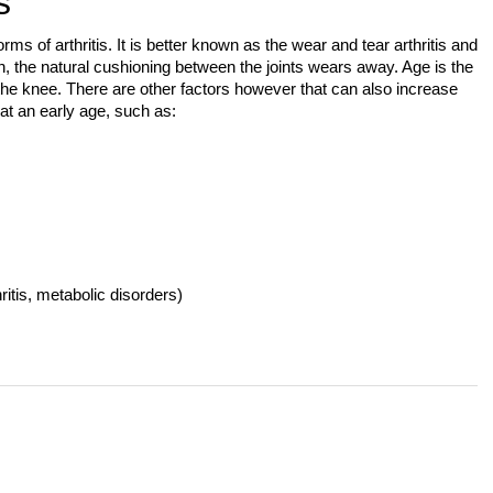
s
s of arthritis. It is better known as the wear and tear arthritis and
ion, the natural cushioning between the joints wears away. Age is the
he knee. There are other factors however that can also increase
 at an early age, such as:
ritis, metabolic disorders)