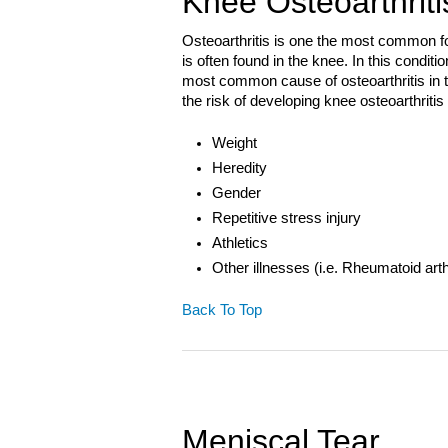
Knee Osteoarthriti
Osteoarthritis is one the most common form
is often found in the knee. In this condit
most common cause of osteoarthritis in t
the risk of developing knee osteoarthritis
Weight
Heredity
Gender
Repetitive stress injury
Athletics
Other illnesses (i.e. Rheumatoid arth
Back To Top
Meniscal Tear