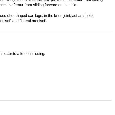
ts the femur from sliding forward on the tibia.
es of c-shaped cartilage, in the knee joint, act as shock
nisci” and “lateral menisci”.
n occur to a knee including: