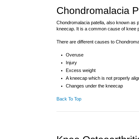
Chondromalacia Pa
Chondromalacia patella, also known as pat
kneecap. It is a common cause of knee p
There are different causes to Chondromal
Overuse
Injury
Excess weight
A kneecap which is not properly ali
Changes under the kneecap
Back To Top