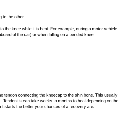
g to the other
to the knee while it is bent. For example, during a motor vehicle
hboard of the car) or when falling on a bended knee.
 the tendon connecting the kneecap to the shin bone. This usually
g. Tendonitis can take weeks to months to heal depending on the
ent starts the better your chances of a recovery are.