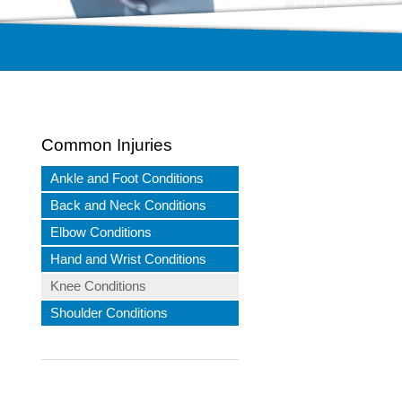
Common Injuries
Ankle and Foot Conditions
Back and Neck Conditions
Elbow Conditions
Hand and Wrist Conditions
Knee Conditions
Shoulder Conditions