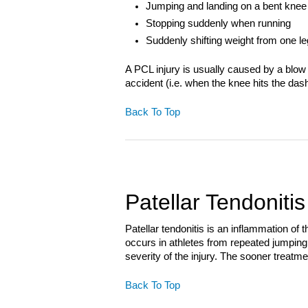
Jumping and landing on a bent knee
Stopping suddenly when running
Suddenly shifting weight from one le
A PCL injury is usually caused by a blow 
accident (i.e. when the knee hits the das
Back To Top
Patellar Tendonitis
Patellar tendonitis is an inflammation of
occurs in athletes from repeated jumpin
severity of the injury. The sooner treatm
Back To Top