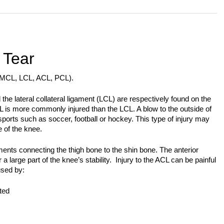
 Tear
 (MCL, LCL, ACL, PCL).
the lateral collateral ligament (LCL) are respectively found on the
L is more commonly injured than the LCL. A blow to the outside of
ports such as soccer, football or hockey. This type of injury may
e of the knee.
nts connecting the thigh bone to the shin bone. The anterior
a large part of the knee’s stability. Injury to the ACL can be painful
used by:
ted