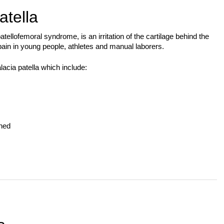
tella
ellofemoral syndrome, is an irritation of the cartilage behind the
ain in young people, athletes and manual laborers.
acia patella which include:
gned