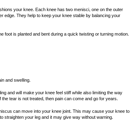
shions your knee. Each knee has two menisci, one on the outer
ner edge. They help to keep your knee stable by balancing your
e foot is planted and bent during a quick twisting or turning motion.
in and swelling.
ng and will make your knee feel stiff while also limiting the way
If the tear is not treated, then pain can come and go for years.
eniscus can move into your knee joint. This may cause your knee to
to straighten your leg and it may give way without warning.