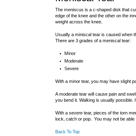
The meniscus is a c-shaped disk that cu
edge of the knee and the other on the in
weight across the knee.
Usually a miniscal tear is caused when th
There are 3 grades of a meniscal tear:
Minor
Moderate
Severe
With a minor tear, you may have slight pa
A moderate tear will cause pain and swelli
you bend it. Walking is usually possible. 
With a severe tear, pieces of the torn m
lock, catch or pop. You may not be able 
Back To Top