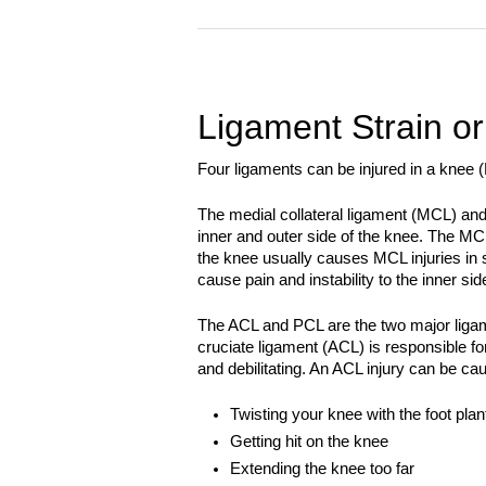
Ligament Strain or
Four ligaments can be injured in a knee
The medial collateral ligament (MCL) and 
inner and outer side of the knee. The MC
the knee usually causes MCL injuries in s
cause pain and instability to the inner sid
The ACL and PCL are the two major ligame
cruciate ligament (ACL) is responsible for 
and debilitating. An ACL injury can be ca
Twisting your knee with the foot plan
Getting hit on the knee
Extending the knee too far