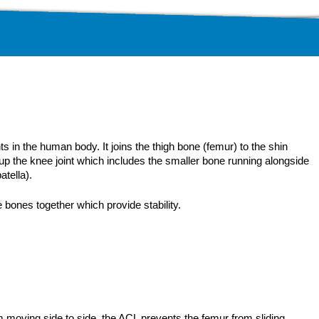
s in the human body. It joins the thigh bone (femur) to the shin
up the knee joint which includes the smaller bone running alongside
atella).
 bones together which provide stability.
moving side to side, the ACL prevents the femur from sliding