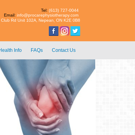
Tel:
(613) 727-0044
Email:
info@procarephysiotherapy.com
 Club Rd Unit 102A, Nepean, ON K2E 0B8
Health Info
FAQs
Contact Us