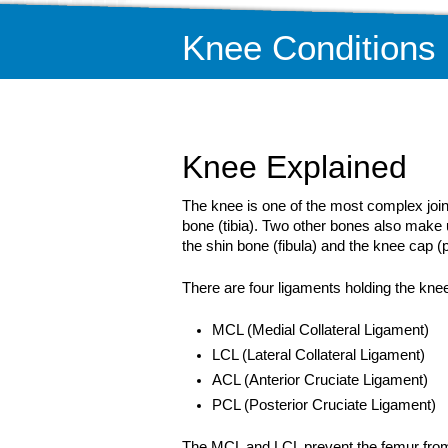
Knee Conditions
Knee Explained
The knee is one of the most complex joint
bone (tibia). Two other bones also make 
the shin bone (fibula) and the knee cap (p
There are four ligaments holding the knee
MCL (Medial Collateral Ligament)
LCL (Lateral Collateral Ligament)
ACL (Anterior Cruciate Ligament)
PCL (Posterior Cruciate Ligament)
The MCL and LCL prevent the femur from 