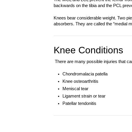
backwards on the tibia and the PCL preven
Knees bear considerable weight. Two piec
absorbers. They are called the “medial me
Knee Conditions
There are many possible injuries that ca
Chondromalacia patella
Knee osteoarthritis
Meniscal tear
Ligament strain or tear
Patellar tendonitis