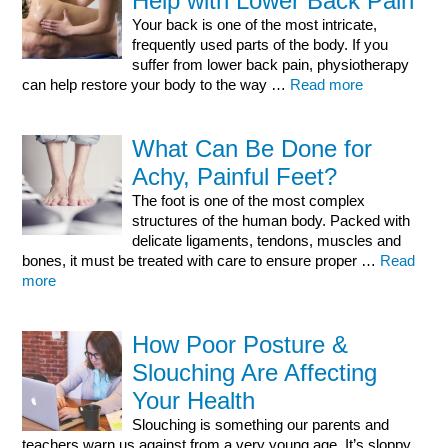
Help with Lower Back Pain
Your back is one of the most intricate,
frequently used parts of the body. If you
suffer from lower back pain, physiotherapy
can help restore your body to the way …
Read more
What Can Be Done for
Achy, Painful Feet?
The foot is one of the most complex
structures of the human body. Packed with
delicate ligaments, tendons, muscles and
bones, it must be treated with care to ensure proper …
Read
more
How Poor Posture &
Slouching Are Affecting
Your Health
Slouching is something our parents and
teachers warn us against from a very young age. It’s sloppy,