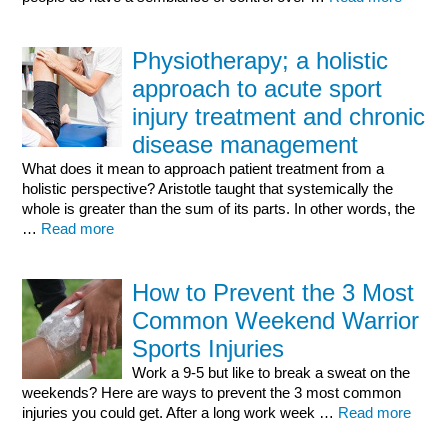
Physiotherapy; a holistic
approach to acute sport
injury treatment and chronic
disease management
What does it mean to approach patient treatment from a
holistic perspective? Aristotle taught that systemically the
whole is greater than the sum of its parts. In other words, the
…
Read more
How to Prevent the 3 Most
Common Weekend Warrior
Sports Injuries
Work a 9-5 but like to break a sweat on the
weekends? Here are ways to prevent the 3 most common
injuries you could get. After a long work week …
Read more