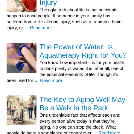
Injury
The ugly truth about life is that accidents
happen to good people. If someone in your family has
suffered from a life-altering injury, such as a traumatic brain
injury, or …
Read more
The Power of Water: Is
Aquatherapy Right for You?
You know how important it is for your health
to drink plenty of water. It is, after all, one of
the essential elements of life. Though it’s
been used for …
Read more
The Key to Aging Well May
Be a Walk in the Park
One undeniable fact that affects each and
every person alive today is that they’re
aging. No one can stop the clock. What
people do have a semblance of control over …
Read more