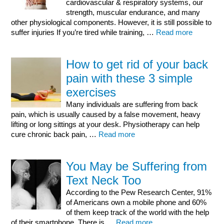
cardiovascular & respiratory systems, our
strength, muscular endurance, and many
other physiological components. However, it is still possible to
suffer injuries If you’re tired while training, …
Read more
How to get rid of your back
pain with these 3 simple
exercises
Many individuals are suffering from back
pain, which is usually caused by a false movement, heavy
lifting or long sittings at your desk. Physiotherapy can help
cure chronic back pain, …
Read more
You May be Suffering from
Text Neck Too
According to the Pew Research Center, 91%
of Americans own a mobile phone and 60%
of them keep track of the world with the help
of their smartphone. There is …
Read more