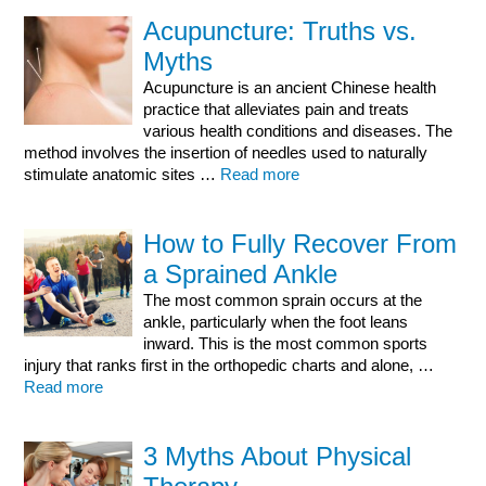
Acupuncture: Truths vs.
Myths
Acupuncture is an ancient Chinese health
practice that alleviates pain and treats
various health conditions and diseases. The
method involves the insertion of needles used to naturally
stimulate anatomic sites …
Read more
How to Fully Recover From
a Sprained Ankle
The most common sprain occurs at the
ankle, particularly when the foot leans
inward. This is the most common sports
injury that ranks first in the orthopedic charts and alone, …
Read more
3 Myths About Physical