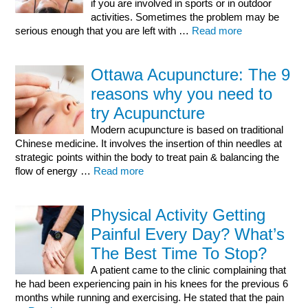
if you are involved in sports or in outdoor
activities. Sometimes the problem may be
serious enough that you are left with …
Read more
Ottawa Acupuncture: The 9
reasons why you need to
try Acupuncture
Modern acupuncture is based on traditional
Chinese medicine. It involves the insertion of thin needles at
strategic points within the body to treat pain & balancing the
flow of energy …
Read more
Physical Activity Getting
Painful Every Day? What’s
The Best Time To Stop?
A patient came to the clinic complaining that
he had been experiencing pain in his knees for the previous 6
months while running and exercising. He stated that the pain