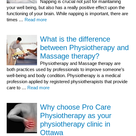
Napping is crucial not just for maintaining
your well being, but also has a really positive effect upon the
functioning of your brain. While napping is important, there are
times …
Read more
What is the difference
between Physiotherapy and
Massage therapy?
Physiotherapy and Massage therapy are
both practices used by professionals to improve someone’s
well-being and body condition. Physiotherapy is a medical
profession applied by registered physiotherapists that provide
care to …
Read more
Why choose Pro Care
Physiotherapy as your
physiotherapy clinic in
Ottawa