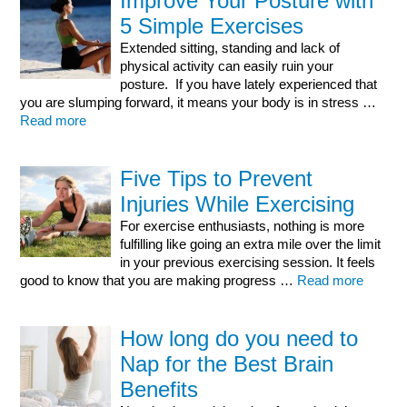
Improve Your Posture with
5 Simple Exercises
Extended sitting, standing and lack of
physical activity can easily ruin your
posture. If you have lately experienced that
you are slumping forward, it means your body is in stress …
Read more
Five Tips to Prevent
Injuries While Exercising
For exercise enthusiasts, nothing is more
fulfilling like going an extra mile over the limit
in your previous exercising session. It feels
good to know that you are making progress …
Read more
How long do you need to
Nap for the Best Brain
Benefits