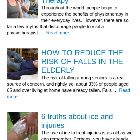
Therapy
Throughout the world, people begin to
experience the benefits of physiotherapy in
their everyday lives. However, there are so
far a few myths that discourage people to visit a
physiotherapist. …
Read more
HOW TO REDUCE THE
RISK OF FALLS IN THE
ELDERLY
The risk of falling among seniors is a real
source of concern, and rightly so, about 33% of people aged
65 and over living at home have already fallen. Falls …
Read
more
6 truths about ice and
injuries
The use of ice to treat injuries is as old as we
can remember. Perhaps, you have already