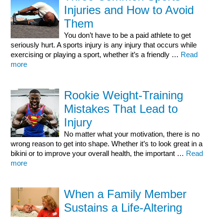
Injuries and How to Avoid
Them
You don’t have to be a paid athlete to get
seriously hurt. A sports injury is any injury that occurs while
exercising or playing a sport, whether it’s a friendly …
Read
more
Rookie Weight-Training
Mistakes That Lead to
Injury
No matter what your motivation, there is no
wrong reason to get into shape. Whether it’s to look great in a
bikini or to improve your overall health, the important …
Read
more
When a Family Member
Sustains a Life-Altering