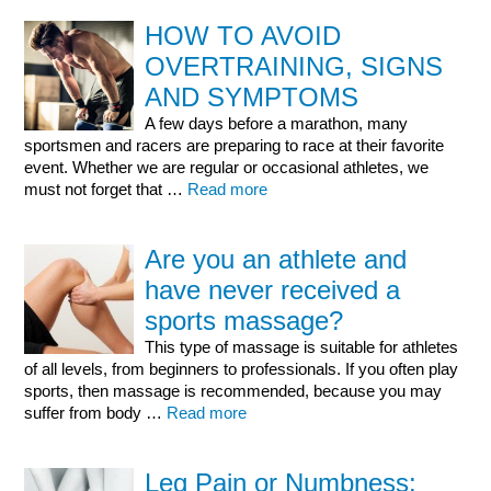
HOW TO AVOID
OVERTRAINING, SIGNS
AND SYMPTOMS
A few days before a marathon, many
sportsmen and racers are preparing to race at their favorite
event. Whether we are regular or occasional athletes, we
must not forget that …
Read more
Are you an athlete and
have never received a
sports massage?
This type of massage is suitable for athletes
of all levels, from beginners to professionals. If you often play
sports, then massage is recommended, because you may
suffer from body …
Read more
Leg Pain or Numbness: