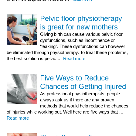
Pelvic floor physiotherapy
is great for new mothers
Giving birth can cause various pelvic floor
dysfunctions, such as incontinence or
“leaking”. These dysfunctions can however
be eliminated through physiotherapy. To treat these problems,
the best solution is pelvic …
Read more
Five Ways to Reduce
Chances of Getting Injured
As professional physiotherapists, people
always ask us if there are any proven
methods that would help reduce the chances
of injuries while working out. Well here are five ways that …
Read more