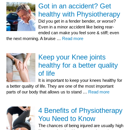
Got in an accident? Get
healthy with Physiotherapy
Did you get in a fender bender, or worse?
Even in a minor accident like being rear-
ended can make you feel sore & stiff; even
the next morning. A bruise …
Read more
Keep your Knee joints
healthy for a better quality
of life
It is important to keep your knees healthy for
a better quality of life. They are one of the most important
parts of our body that allows us to stand …
Read more
4 Benefits of Physiotherapy
You Need to Know
The chances of being injured are usually high