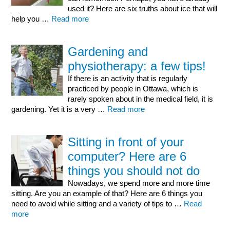
used it? Here are six truths about ice that will
help you …
Read more
Gardening and
physiotherapy: a few tips!
If there is an activity that is regularly
practiced by people in Ottawa, which is
rarely spoken about in the medical field, it is
gardening. Yet it is a very …
Read more
Sitting in front of your
computer? Here are 6
things you should not do
Nowadays, we spend more and more time
sitting. Are you an example of that? Here are 6 things you
need to avoid while sitting and a variety of tips to …
Read
more