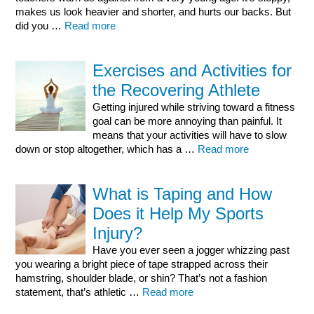
makes us look heavier and shorter, and hurts our backs. But
did you …
Read more
Exercises and Activities for
the Recovering Athlete
Getting injured while striving toward a fitness
goal can be more annoying than painful. It
means that your activities will have to slow
down or stop altogether, which has a …
Read more
What is Taping and How
Does it Help My Sports
Injury?
Have you ever seen a jogger whizzing past
you wearing a bright piece of tape strapped across their
hamstring, shoulder blade, or shin? That’s not a fashion
statement, that’s athletic …
Read more