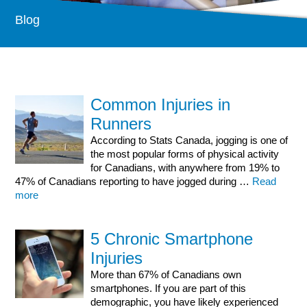
Our Services
Blog
Physiotherapy In Ottawa
Massage Therapy Ottawa
Sport Injury
Medical Acupuncture
Common Injuries in
Chronic Pain Treatment and Chronic Migraine
Runners
Social Work
According to Stats Canada, jogging is one of
Rehab Products
the most popular forms of physical activity
for Canadians, with anywhere from 19% to
Health Info
47% of Canadians reporting to have jogged during …
Read
more
Blog
New Research
5 Chronic Smartphone
Common Injuries
Injuries
FAQs
More than 67% of Canadians own
Contact Us
smartphones. If you are part of this
demographic, you have likely experienced