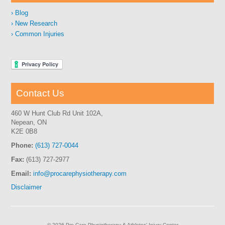
Blog
New Research
Common Injuries
Contact Us
460 W Hunt Club Rd Unit 102A,
Nepean, ON
K2E 0B8
Phone:
(613) 727-0044
Fax:
(613) 727-2977
Email:
info@procarephysiotherapy.com
Disclaimer
© 2026 Pro Care Physiotherapy & Athletes' Injury Center