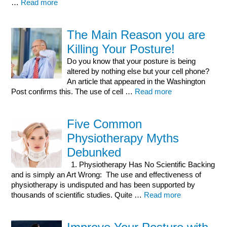
…
Read more
The Main Reason you are
Killing Your Posture!
Do you know that your posture is being
altered by nothing else but your cell phone?
An article that appeared in the Washington
Post confirms this. The use of cell …
Read more
Five Common
Physiotherapy Myths
Debunked
1. Physiotherapy Has No Scientific Backing
and is simply an Art Wrong: The use and effectiveness of
physiotherapy is undisputed and has been supported by
thousands of scientific studies. Quite …
Read more