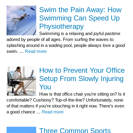
Swim the Pain Away: How
Swimming Can Speed Up
Physiotherapy
Swimming is a relaxing and joyful pastime
adored by people of all ages. From surfing the waves to
splashing around in a wading pool, people always love a good
swim. …
Read more
How to Prevent Your Office
Setup From Slowly Injuring
You
How is that office chair you’re sitting on? Is it
comfortable? Cushiony? Top-of-the-line? Unfortunately, none
of that matters if you’re slouching in it right now. There’s even
a good chance …
Read more
Three Common Sports