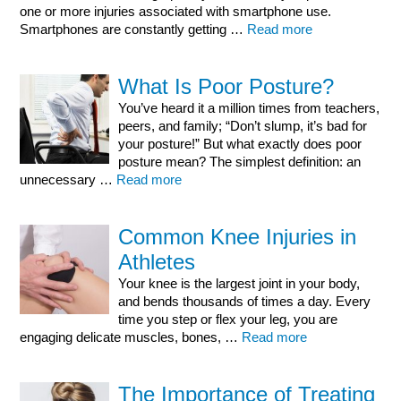
one or more injuries associated with smartphone use.
Smartphones are constantly getting …
Read more
What Is Poor Posture?
You’ve heard it a million times from teachers,
peers, and family; “Don’t slump, it’s bad for
your posture!” But what exactly does poor
posture mean? The simplest definition: an
unnecessary …
Read more
Common Knee Injuries in
Athletes
Your knee is the largest joint in your body,
and bends thousands of times a day. Every
time you step or flex your leg, you are
engaging delicate muscles, bones, …
Read more
The Importance of Treating