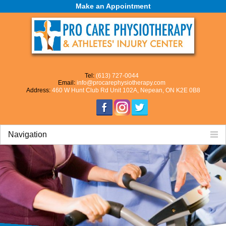
Make an Appointment
Tel:
(613) 727-0044
Email:
info@procarephysiotherapy.com
Address:
460 W Hunt Club Rd Unit 102A, Nepean, ON K2E 0B8
Navigation
Home
About Us
Our Mission
Our Team
Careers