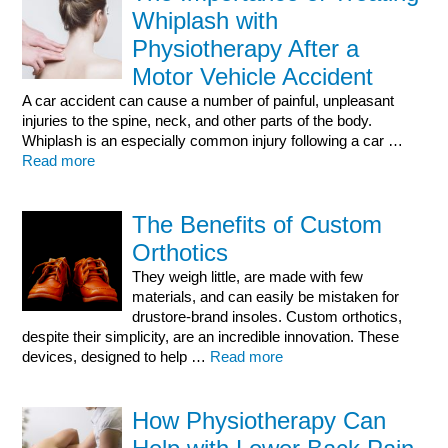
Whiplash with
Physiotherapy After a
Motor Vehicle Accident
A car accident can cause a number of painful, unpleasant
injuries to the spine, neck, and other parts of the body.
Whiplash is an especially common injury following a car …
Read more
The Benefits of Custom
Orthotics
They weigh little, are made with few
materials, and can easily be mistaken for
drustore-brand insoles. Custom orthotics,
despite their simplicity, are an incredible innovation. These
devices, designed to help …
Read more
How Physiotherapy Can