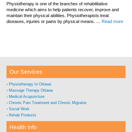
Physiotherapy is one of the branches of rehabilitative
medicine which aims to help patients recover, improve and
maintain their physical abilities. Physiotherapists treat
diseases, injuries or pains by physical means. …
Read more
Our Services
Physiotherapy In Ottawa
Massage Therapy Ottawa
Medical Acupuncture
Chronic Pain Treatment and Chronic Migraine
Social Work
Rehab Products
Health Info