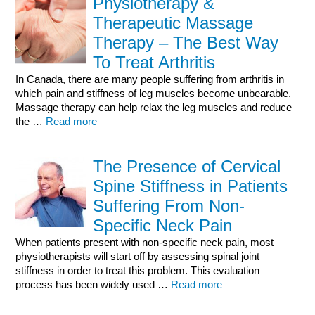
Physiotherapy &
Therapeutic Massage
Therapy – The Best Way
To Treat Arthritis
In Canada, there are many people suffering from arthritis in
which pain and stiffness of leg muscles become unbearable.
Massage therapy can help relax the leg muscles and reduce
the …
Read more
The Presence of Cervical
Spine Stiffness in Patients
Suffering From Non-
Specific Neck Pain
When patients present with non-specific neck pain, most
physiotherapists will start off by assessing spinal joint
stiffness in order to treat this problem. This evaluation
process has been widely used …
Read more