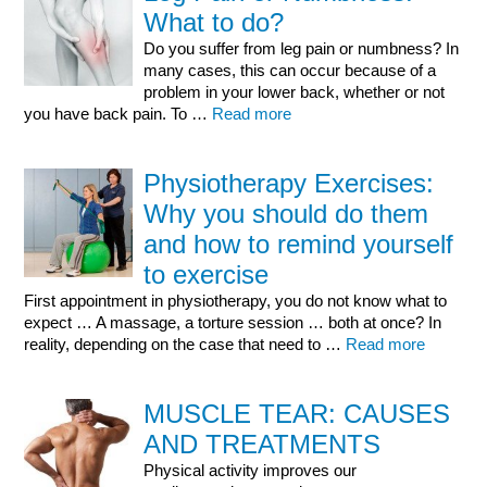
What to do?
Do you suffer from leg pain or numbness? In
many cases, this can occur because of a
problem in your lower back, whether or not
you have back pain. To …
Read more
Physiotherapy Exercises:
Why you should do them
and how to remind yourself
to exercise
First appointment in physiotherapy, you do not know what to
expect … A massage, a torture session … both at once? In
reality, depending on the case that need to …
Read more
MUSCLE TEAR: CAUSES
AND TREATMENTS
Physical activity improves our