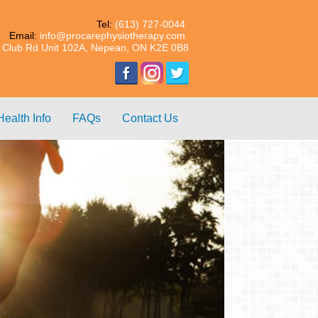
Tel:
(613) 727-0044
Email:
info@procarephysiotherapy.com
 Club Rd Unit 102A, Nepean, ON K2E 0B8
Health Info
FAQs
Contact Us