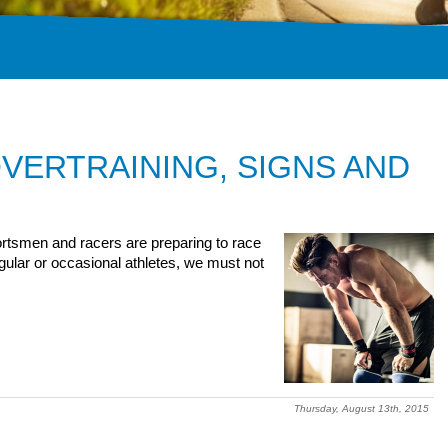
VERTRAINING, SIGNS AND
rtsmen and racers are preparing to race
egular or occasional athletes, we must not
Thursday, August 13th, 2015