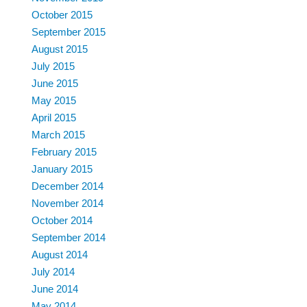
October 2015
September 2015
August 2015
July 2015
June 2015
May 2015
April 2015
March 2015
February 2015
January 2015
December 2014
November 2014
October 2014
September 2014
August 2014
July 2014
June 2014
May 2014