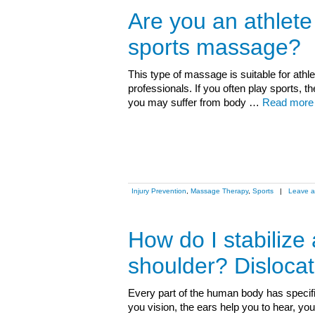
Are you an athlet
sports massage?
This type of massage is suitable for athle
professionals. If you often play sports
you may suffer from body …
Read more
Injury Prevention
,
Massage Therapy
,
Sports
|
Leave 
How do I stabilize 
shoulder? Dislocat
Every part of the human body has specifi
you vision, the ears help you to hear, y