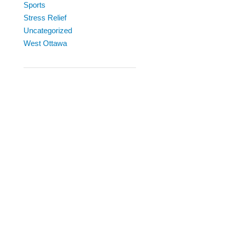
Sports
Stress Relief
Uncategorized
West Ottawa