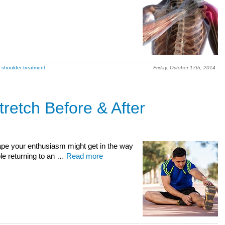
 shoulder treatment
Friday, October 17th, 2014
retch Before & After
shape your enthusiasm might get in the way
ple returning to an …
Read more