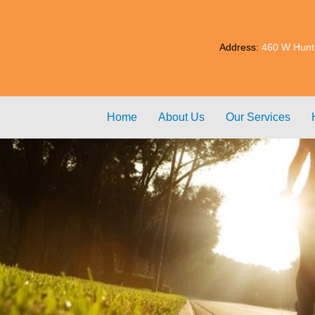
Address:
460 W Hunt
Home
About Us
Our Services