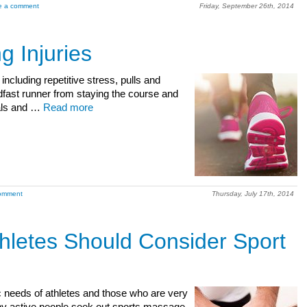
e a comment
Friday, September 26th, 2014
 Injuries
ncluding repetitive stress, pulls and
adfast runner from staying the course and
oals and …
Read more
omment
Thursday, July 17th, 2014
letes Should Consider Sport
ic needs of athletes and those who are very