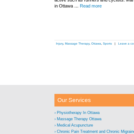
active such as runners and cyclists. Ma
in Ottawa …
Read more
Injury
,
Massage Therapy
,
Ottawa
,
Sports
|
Leave a c
Our Services
Physiotherapy In Ottawa
Massage Therapy Ottawa
Medical Acupuncture
Chronic Pain Treatment and Chronic Migrain