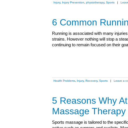
Injury
,
Injury Prevention
,
physiotherapy
,
Sports
|
Leav
6 Common Running
Running is associated with many injuries i
strains. However nothing will stop a ste
continuing to remain focused on their g
Health Problems
,
Injury
,
Recovery
,
Sports
|
Leave a c
5 Reasons Why Ath
Massage Therapy
Sports massage is tailored to the specif