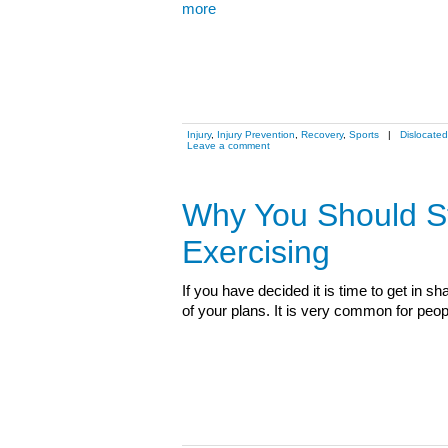
more
Injury
,
Injury Prevention
,
Recovery
,
Sports
|
Dislocated
Leave a comment
Why You Should St
Exercising
If you have decided it is time to get in 
of your plans. It is very common for peo