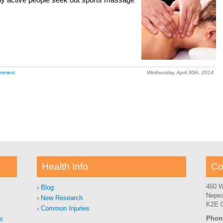
ny active people seek out sports massage
omment
Wednesday, April 30th, 2014
Health Info
Co
460 W
Blog
Nepe
New Research
K2E 
Common Injuries
Phon
e