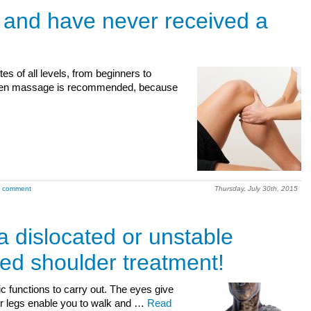
e and have never received a
tes of all levels, from beginners to
, then massage is recommended, because
a comment
Thursday, July 30th, 2015
a dislocated or unstable
ed shoulder treatment!
c functions to carry out. The eyes give
our legs enable you to walk and …
Read