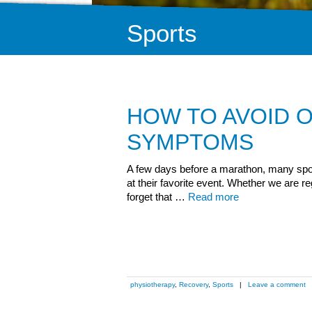
Sports
HOW TO AVOID O
SYMPTOMS
A few days before a marathon, many spo
at their favorite event. Whether we are r
forget that …
Read more
physiotherapy
,
Recovery
,
Sports
|
Leave a comment