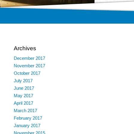
Archives
December 2017
November 2017
October 2017
July 2017
June 2017
May 2017
April 2017
March 2017
February 2017
January 2017
November 2015