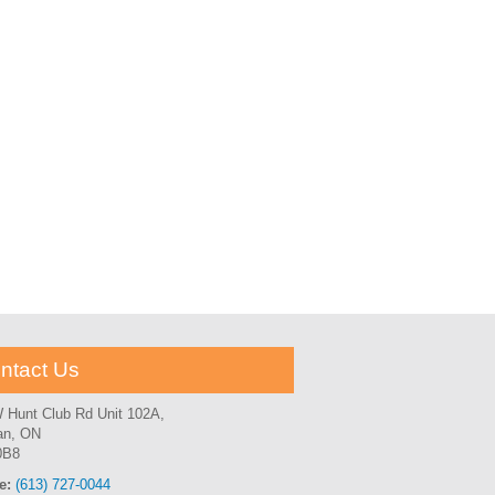
ntact Us
 Hunt Club Rd Unit 102A,
an, ON
0B8
e:
(613) 727-0044