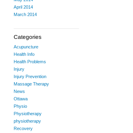
April 2014
March 2014
Categories
Acupuncture
Health Info
Health Problems
Injury
Injury Prevention
Massage Therapy
News
Ottawa
Physio
Physiotherapy
physiotherapy
Recovery